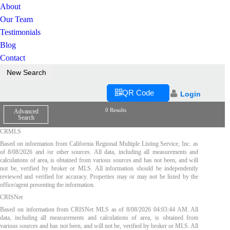
About
Our Team
Testimonials
Blog
Contact
New Search
QR Code
Login
0 Results
Advanced
Search
CRMLS
Based on information from California Regional Multiple Listing Service, Inc. as
of
8/08/2026
and /or other sources. All data, including all measurements and
calculations of area, is obtained from various sources and has not been, and will
not be, verified by broker or MLS. All information should be independently
reviewed and verified for accuracy. Properties may or may not be listed by the
office/agent presenting the information.
CRISNet
Based on information from CRISNet MLS as of
8/08/2026 04:03:44 AM
. All
data, including all measurements and calculations of area, is obtained from
various sources and has not been, and will not be, verified by broker or MLS. All