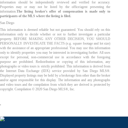
information should be independently reviewed and verified for accuracy.
Properties may or may not be listed by the office/agent presenting the
information.
The listing broker's offer of compensation is made only to
participants of the MLS where the listing is filed.
San Diego
This information is deemed reliable but not guaranteed. You should rely on this
information only to decide whether or not to further investigate a particular
property. BEFORE MAKING ANY OTHER DECISION, YOU SHOULD
PERSONALLY INVESTIGATE THE FACTS (e.g. square footage and lot size)
with the assistance of an appropriate professional. You may use this information
only to identify properties you may be interested in investigating further. All uses
except for personal, non-commercial use in accordance with the foregoing
purpose are prohibited. Redistribution or copying of this information, any
photographs or video tours is strictly prohibited. This information is derived from
the Internet Data Exchange (IDX) service provided by San Diego MLS®.
Displayed property listings may be held by a brokerage firm other than the broker
and/or agent responsible for this display. The information and any photographs
and video tours and the compilation from which they are derived is protected by
copyright. Compilation © 2020 San Diego MLS®, Inc.
.