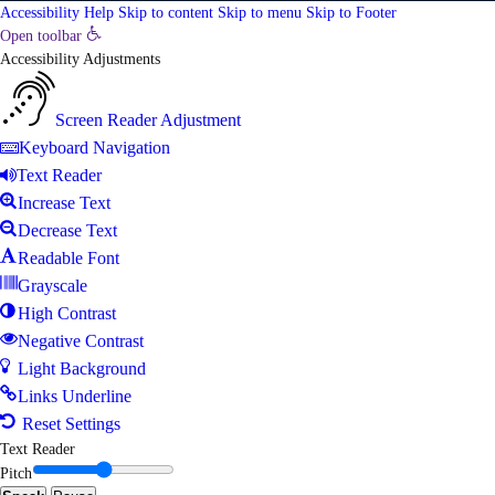
Accessibility Help
Skip to content
Skip to menu
Skip to Footer
Open toolbar
Accessibility Adjustments
Screen Reader Adjustment
Keyboard Navigation
Text Reader
Increase Text
Decrease Text
Readable Font
Grayscale
High Contrast
Negative Contrast
Light Background
Links Underline
Reset Settings
Text Reader
Pitch