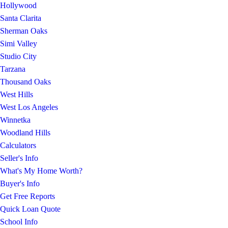
Hollywood
Santa Clarita
Sherman Oaks
Simi Valley
Studio City
Tarzana
Thousand Oaks
West Hills
West Los Angeles
Winnetka
Woodland Hills
Calculators
Seller's Info
What's My Home Worth?
Buyer's Info
Get Free Reports
Quick Loan Quote
School Info