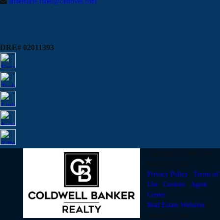
annemarie.radel@camoves.com
DRE# 02011393
Copyright © 2002-2026
RealtyTech
Inc.
Privacy Policy
|
Terms of
Use
|
Cookies
|
Agent
Center
Real Estate Websites
by
RealtyTech
Inc.