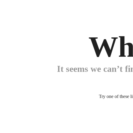
Wh
It seems we can’t fi
Try one of these l