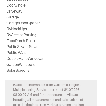
DoorSingle
Driveway
Garage
GarageDoorOpener
RvHookUps
RvAccessParking
FrontPorch Patio
PublicSewer Sewer
Public Water
DoublePaneWindows
GardenWindows
SolarScreens
Based on information from California Regional
Multiple Listing Service, Inc. as of
8/10/2026
08:00:07 AM
and /or other sources. All data,
including all measurements and calculations of
area, is obtained from various sources and has