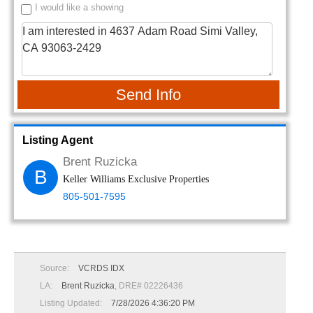
I would like a showing
Send Info
Listing Agent
Brent Ruzicka
B
Keller Williams Exclusive Properties
805-501-7595
Source:
VCRDS IDX
LA:
Brent Ruzicka
, DRE# 02226436
Listing Updated:
7/28/2026 4:36:20 PM