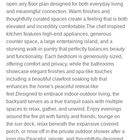
open airy floor plan designed for both everyday living
and meaningful connection. Warm finishes and
thoughtfully curated spaces create a feeling that is both
elevated and incredibly comfortable.The chef-inspired
kitchen features high-end appliances, generous
counter space, a large entertaining island, and a
stunning walk-in pantry that perfectly balances beauty
and functionality. Each bedroom is generously sized,
offering comfort and privacy, while the bathrooms
showcase elegant finishes and spa-like touches
including a beautiful clawfoot soaking tub that
enhances the home's peaceful retreat-like
feel.Designed to embrace indoor-outdoor living, the
backyard serves as a true tranquil oasis with multiple
spaces to relax, gather, and unwind. Enjoy evenings
around the fire pit with family and friends, lounge on
the sun deck, relax beneath the expansive covered
porch, or rinse off in the private outdoor shower after a
long day.Peaceful, private, and thoughtfully designed