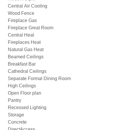
Central Air Cooling
Wood Fence
Fireplace Gas
Fireplace Great Room
Central Heat
Fireplaces Heat
Natural Gas Heat
Beamed Ceilings
Breakfast Bar
Cathedral Ceilings
Separate Formal Dining Room
High Ceilings
Open Floor plan
Pantry
Recessed Lighting
Storage
Concrete
DirectAccess