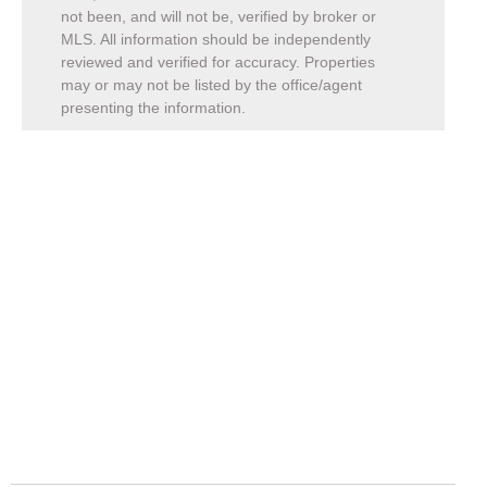
not been, and will not be, verified by broker or
MLS. All information should be independently
reviewed and verified for accuracy. Properties
may or may not be listed by the office/agent
presenting the information.