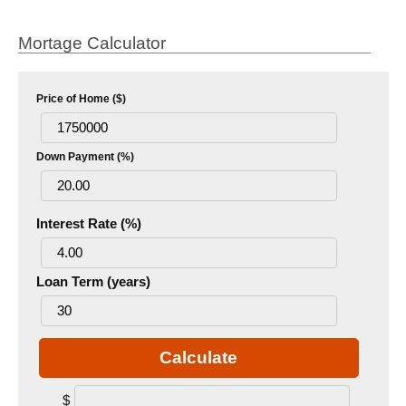
Mortage Calculator
Price of Home ($)
Down Payment (%)
Interest Rate (%)
Loan Term (years)
Calculate
$