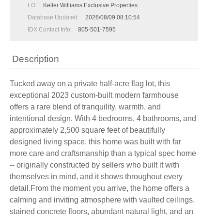
LO:
Keller Williams Exclusive Properties
Database Updated:
2026/08/09 08:10:54
IDX Contact Info:
805-501-7595
Description
Tucked away on a private half-acre flag lot, this
exceptional 2023 custom-built modern farmhouse
offers a rare blend of tranquility, warmth, and
intentional design. With 4 bedrooms, 4 bathrooms, and
approximately 2,500 square feet of beautifully
designed living space, this home was built with far
more care and craftsmanship than a typical spec home
-- originally constructed by sellers who built it with
themselves in mind, and it shows throughout every
detail.From the moment you arrive, the home offers a
calming and inviting atmosphere with vaulted ceilings,
stained concrete floors, abundant natural light, and an