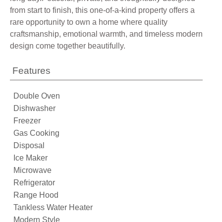
from start to finish, this one-of-a-kind property offers a
rare opportunity to own a home where quality
craftsmanship, emotional warmth, and timeless modern
design come together beautifully.
Features
Double Oven
Dishwasher
Freezer
Gas Cooking
Disposal
Ice Maker
Microwave
Refrigerator
Range Hood
Tankless Water Heater
Modern Style