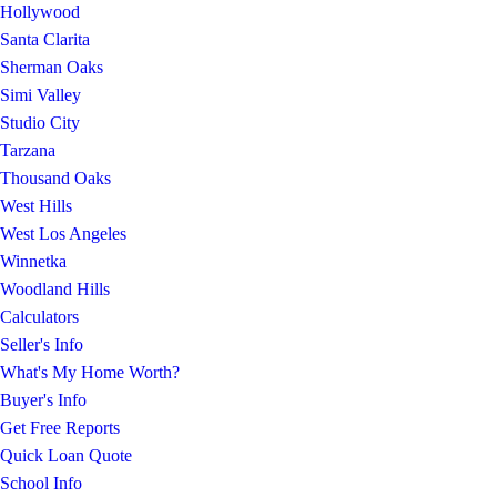
Hollywood
Santa Clarita
Sherman Oaks
Simi Valley
Studio City
Tarzana
Thousand Oaks
West Hills
West Los Angeles
Winnetka
Woodland Hills
Calculators
Seller's Info
What's My Home Worth?
Buyer's Info
Get Free Reports
Quick Loan Quote
School Info