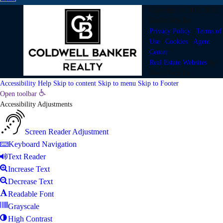
Copyright © 2002-2026
RealtyTech
Inc.
Privacy Policy
|
Terms of
Use
|
Cookies
|
Agent
Center
Real Estate Websites
by
RealtyTech
Inc.
Accessibility Help
Skip to content
Skip to menu
Skip to Footer
Open toolbar
Accessibility Adjustments
Screen Reader Adjustment
Keyboard Navigation
Text Reader
Increase Text
Decrease Text
Readable Font
Grayscale
High Contrast