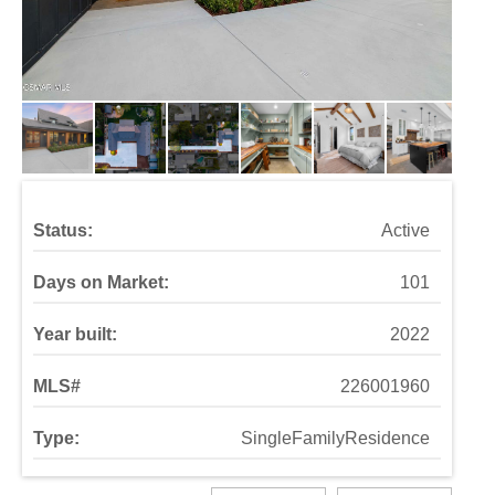
Status:
Active
Days on Market:
101
Year built:
2022
MLS#
226001960
Type:
SingleFamilyResidence