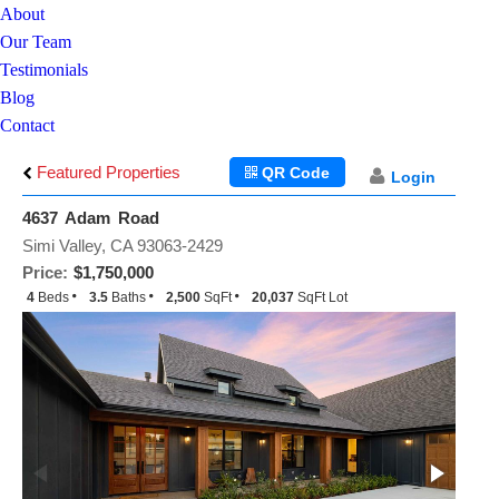
About
Our Team
Testimonials
Blog
Contact
Featured Properties
QR Code
Login
4637 Adam Road
Simi Valley, CA 93063-2429
Price:
$1,750,000
4
Beds
3.5
Baths
2,500
SqFt
20,037
SqFt Lot