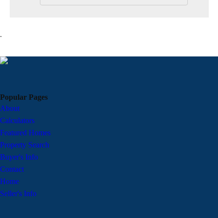
.
Popular Pages
About
Calculators
Featured Homes
Property Search
Buyer's Info
Contact
Home
Seller's Info