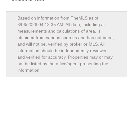
Based on information from TheMLS as of
8/06/2026 04:13:35 AM
. All data, including all
measurements and calculations of area, is
obtained from various sources and has not been,
and will not be, verified by broker or MLS. All
information should be independently reviewed
and verified for accuracy. Properties may or may
not be listed by the office/agent presenting the
information.