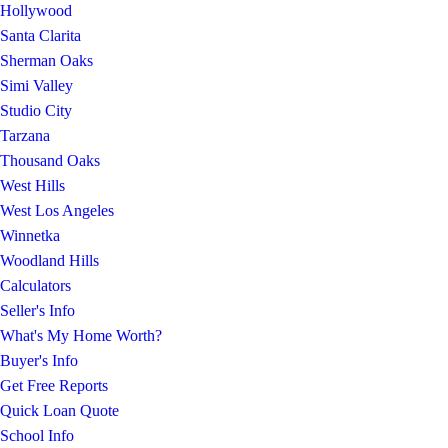
Hollywood
Santa Clarita
Sherman Oaks
Simi Valley
Studio City
Tarzana
Thousand Oaks
West Hills
West Los Angeles
Winnetka
Woodland Hills
Calculators
Seller's Info
What's My Home Worth?
Buyer's Info
Get Free Reports
Quick Loan Quote
School Info