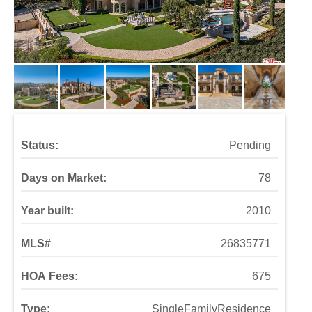
Status:
Pending
Days on Market:
78
Year built:
2010
MLS#
26835771
HOA Fees:
675
Type:
SingleFamilyResidence