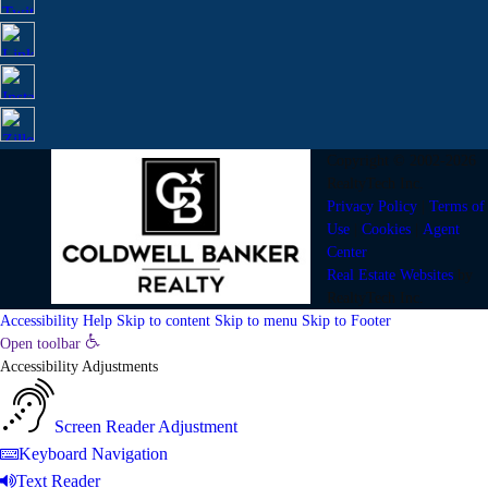
Copyright © 2002-2026
RealtyTech
Inc.
Privacy Policy
|
Terms of
Use
|
Cookies
|
Agent
Center
Real Estate Websites
by
RealtyTech
Inc.
Accessibility Help
Skip to content
Skip to menu
Skip to Footer
Open toolbar
Accessibility Adjustments
Screen Reader Adjustment
Keyboard Navigation
Text Reader