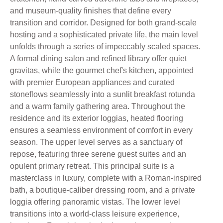
and museum-quality finishes that define every
transition and corridor. Designed for both grand-scale
hosting and a sophisticated private life, the main level
unfolds through a series of impeccably scaled spaces.
A formal dining salon and refined library offer quiet
gravitas, while the gourmet chef's kitchen, appointed
with premier European appliances and curated
stoneflows seamlessly into a sunlit breakfast rotunda
and a warm family gathering area. Throughout the
residence and its exterior loggias, heated flooring
ensures a seamless environment of comfort in every
season. The upper level serves as a sanctuary of
repose, featuring three serene guest suites and an
opulent primary retreat. This principal suite is a
masterclass in luxury, complete with a Roman-inspired
bath, a boutique-caliber dressing room, and a private
loggia offering panoramic vistas. The lower level
transitions into a world-class leisure experience,