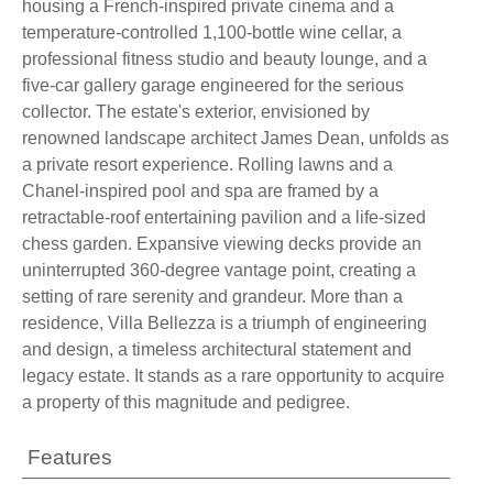
housing a French-inspired private cinema and a
temperature-controlled 1,100-bottle wine cellar, a
professional fitness studio and beauty lounge, and a
five-car gallery garage engineered for the serious
collector. The estate's exterior, envisioned by
renowned landscape architect James Dean, unfolds as
a private resort experience. Rolling lawns and a
Chanel-inspired pool and spa are framed by a
retractable-roof entertaining pavilion and a life-sized
chess garden. Expansive viewing decks provide an
uninterrupted 360-degree vantage point, creating a
setting of rare serenity and grandeur. More than a
residence, Villa Bellezza is a triumph of engineering
and design, a timeless architectural statement and
legacy estate. It stands as a rare opportunity to acquire
a property of this magnitude and pedigree.
Features