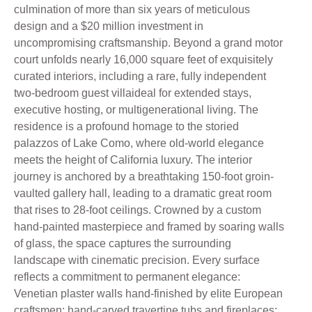
culmination of more than six years of meticulous
design and a $20 million investment in
uncompromising craftsmanship. Beyond a grand motor
court unfolds nearly 16,000 square feet of exquisitely
curated interiors, including a rare, fully independent
two-bedroom guest villaideal for extended stays,
executive hosting, or multigenerational living. The
residence is a profound homage to the storied
palazzos of Lake Como, where old-world elegance
meets the height of California luxury. The interior
journey is anchored by a breathtaking 150-foot groin-
vaulted gallery hall, leading to a dramatic great room
that rises to 28-foot ceilings. Crowned by a custom
hand-painted masterpiece and framed by soaring walls
of glass, the space captures the surrounding
landscape with cinematic precision. Every surface
reflects a commitment to permanent elegance:
Venetian plaster walls hand-finished by elite European
craftsmen; hand-carved travertine tubs and fireplaces;