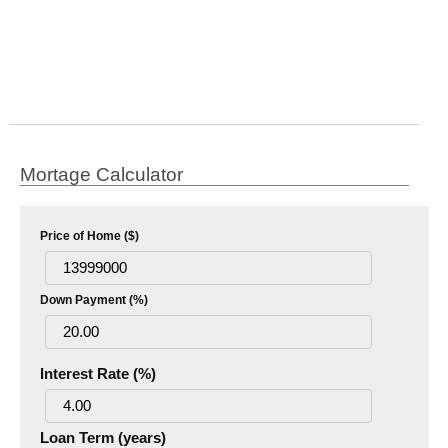
Mortage Calculator
Price of Home ($)
Down Payment (%)
Interest Rate (%)
Loan Term (years)