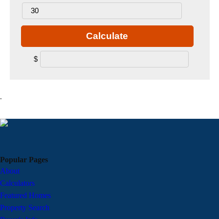
Calculate
$
.
Popular Pages
About
Calculators
Featured Homes
Property Search