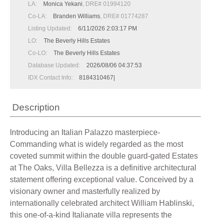
LA:
Monica Yekani
, DRE# 01994120
Co-LA:
Branden Williams
, DRE# 01774287
Listing Updated:
6/11/2026 2:03:17 PM
LO:
The Beverly Hills Estates
Co-LO:
The Beverly Hills Estates
Database Updated:
2026/08/06 04:37:53
IDX Contact Info:
8184310467|
Description
Introducing an Italian Palazzo masterpiece-
Commanding what is widely regarded as the most
coveted summit within the double guard-gated Estates
at The Oaks, Villa Bellezza is a definitive architectural
statement offering exceptional value. Conceived by a
visionary owner and masterfully realized by
internationally celebrated architect William Hablinski,
this one-of-a-kind Italianate villa represents the