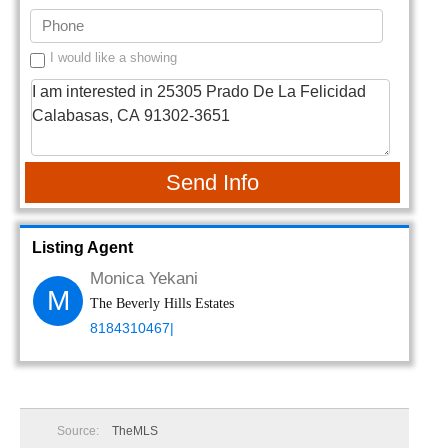
I would like a showing
Send Info
Listing Agent
Monica Yekani
M
The Beverly Hills Estates
8184310467|
Source:
TheMLS