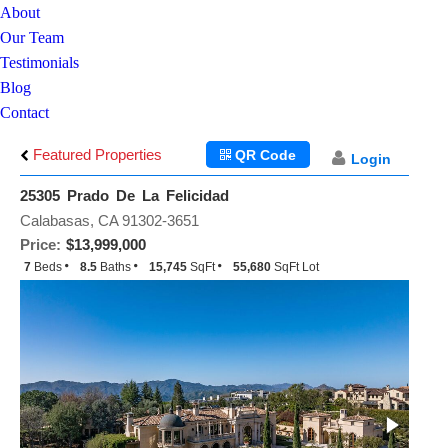
About
Our Team
Testimonials
Blog
Contact
Featured Properties
QR Code
Login
25305 Prado De La Felicidad
Calabasas, CA 91302-3651
Price:
$13,999,000
7
Beds
8.5
Baths
15,745
SqFt
55,680
SqFt Lot