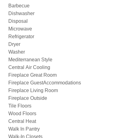
Barbecue
Dishwasher
Disposal
Microwave
Refrigerator
Dryer
Washer
Mediterranean Style
Central Air Cooling
Fireplace Great Room
Fireplace GuestAccommodations
Fireplace Living Room
Fireplace Outside
Tile Floors
Wood Floors
Central Heat
Walk In Pantry
Walk-In Closets