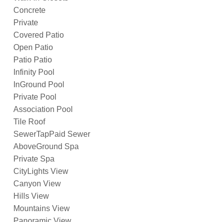
Concrete
Private
Covered Patio
Open Patio
Patio Patio
Infinity Pool
InGround Pool
Private Pool
Association Pool
Tile Roof
SewerTapPaid Sewer
AboveGround Spa
Private Spa
CityLights View
Canyon View
Hills View
Mountains View
Panoramic View