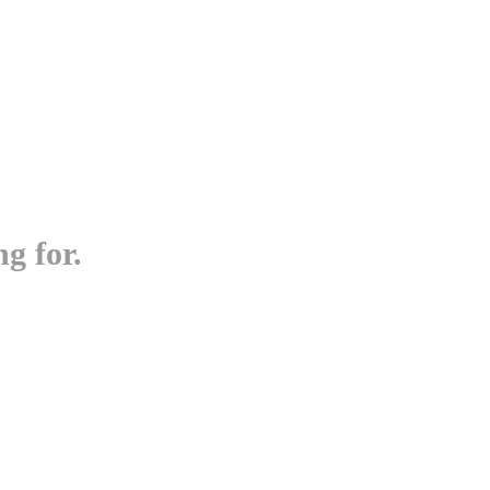
g for.