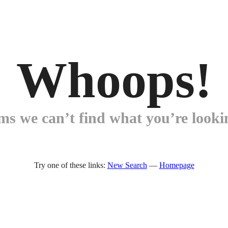
Whoops!
ems we can’t find what you’re lookin
Try one of these links:
New Search
—
Homepage