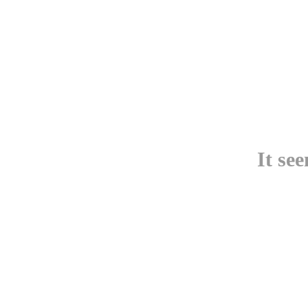
It se