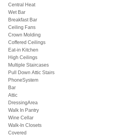
Central Heat
Wet Bar
Breakfast Bar
Ceiling Fans
Crown Molding
Coffered Ceilings
Eat-in Kitchen
High Ceilings
Multiple Staircases
Pull Down Attic Stairs
PhoneSystem
Bar
Attic
DressingArea
Walk In Pantry
Wine Cellar
Walk-In Closets
Covered