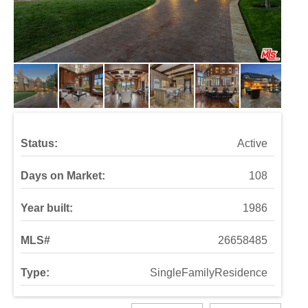
Status:
Active
Days on Market:
108
Year built:
1986
MLS#
26658485
Type:
SingleFamilyResidence