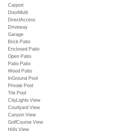
Carport
DoorMulti
DirectAccess
Driveway
Garage
Brick Patio
Enclosed Patio
Open Patio
Patio Patio
Wood Patio
InGround Pool
Private Pool
Tile Pool
CityLights View
Courtyard View
Canyon View
GolfCourse View
Hills View