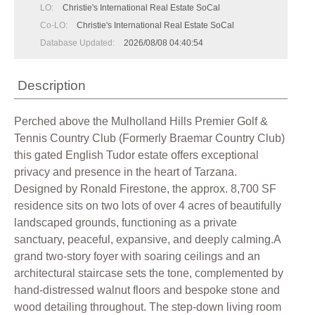
LO:
Christie's International Real Estate SoCal
Co-LO:
Christie's International Real Estate SoCal
Database Updated:
2026/08/08 04:40:54
Description
Perched above the Mulholland Hills Premier Golf &
Tennis Country Club (Formerly Braemar Country Club)
this gated English Tudor estate offers exceptional
privacy and presence in the heart of Tarzana.
Designed by Ronald Firestone, the approx. 8,700 SF
residence sits on two lots of over 4 acres of beautifully
landscaped grounds, functioning as a private
sanctuary, peaceful, expansive, and deeply calming.A
grand two-story foyer with soaring ceilings and an
architectural staircase sets the tone, complemented by
hand-distressed walnut floors and bespoke stone and
wood detailing throughout. The step-down living room