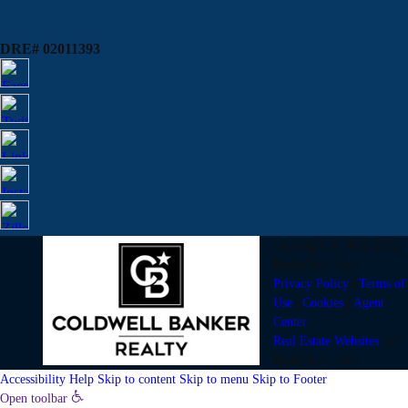
DRE# 02011393
Copyright © 2002-2026
RealtyTech
Inc.
Privacy Policy
|
Terms of
Use
|
Cookies
|
Agent
Center
Real Estate Websites
by
RealtyTech
Inc.
Accessibility Help
Skip to content
Skip to menu
Skip to Footer
Open toolbar