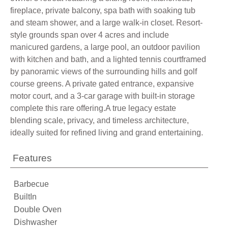
fireplace, private balcony, spa bath with soaking tub
and steam shower, and a large walk-in closet. Resort-
style grounds span over 4 acres and include
manicured gardens, a large pool, an outdoor pavilion
with kitchen and bath, and a lighted tennis courtframed
by panoramic views of the surrounding hills and golf
course greens. A private gated entrance, expansive
motor court, and a 3-car garage with built-in storage
complete this rare offering.A true legacy estate
blending scale, privacy, and timeless architecture,
ideally suited for refined living and grand entertaining.
Features
Barbecue
BuiltIn
Double Oven
Dishwasher