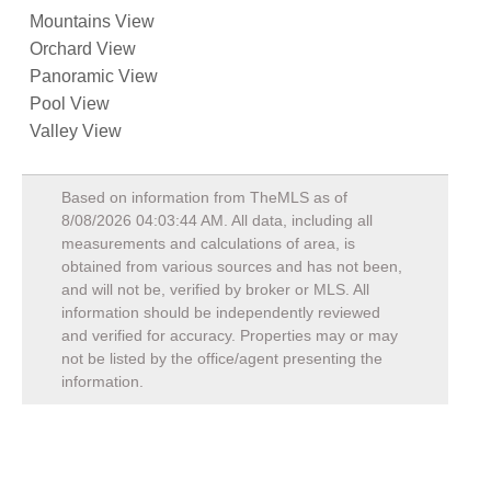
Mountains View
Orchard View
Panoramic View
Pool View
Valley View
Based on information from TheMLS as of
8/08/2026 04:03:44 AM
. All data, including all
measurements and calculations of area, is
obtained from various sources and has not been,
and will not be, verified by broker or MLS. All
information should be independently reviewed
and verified for accuracy. Properties may or may
not be listed by the office/agent presenting the
information.