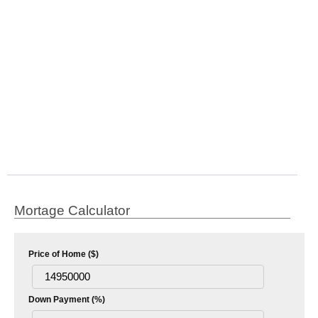
Mortage Calculator
Price of Home ($)
Down Payment (%)