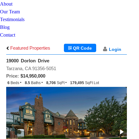
About
Our Team
Testimonials
Blog
Contact
Featured Properties
QR Code
Login
19000 Dorlon Drive
Tarzana, CA 91356-5051
Price:
$14,950,000
6
Beds
8.5
Baths
8,706
SqFt
179,495
SqFt Lot