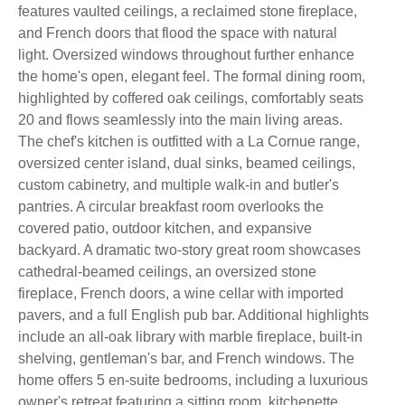
features vaulted ceilings, a reclaimed stone fireplace,
and French doors that flood the space with natural
light. Oversized windows throughout further enhance
the home's open, elegant feel. The formal dining room,
highlighted by coffered oak ceilings, comfortably seats
20 and flows seamlessly into the main living areas.
The chef's kitchen is outfitted with a La Cornue range,
oversized center island, dual sinks, beamed ceilings,
custom cabinetry, and multiple walk-in and butler's
pantries. A circular breakfast room overlooks the
covered patio, outdoor kitchen, and expansive
backyard. A dramatic two-story great room showcases
cathedral-beamed ceilings, an oversized stone
fireplace, French doors, a wine cellar with imported
pavers, and a full English pub bar. Additional highlights
include an all-oak library with marble fireplace, built-in
shelving, gentleman's bar, and French windows. The
home offers 5 en-suite bedrooms, including a luxurious
owner's retreat featuring a sitting room, kitchenette,