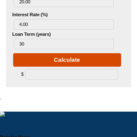
Interest Rate (%)
Loan Term (years)
Calculate
$
.