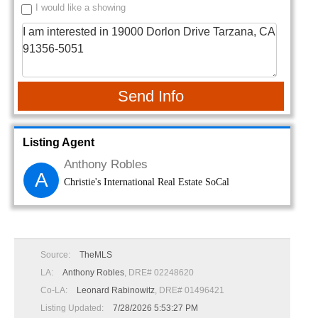
I would like a showing
Send Info
Listing Agent
Anthony Robles
A
Christie's International Real Estate SoCal
Source:
TheMLS
LA:
Anthony Robles
, DRE# 02248620
Co-LA:
Leonard Rabinowitz
, DRE# 01496421
Listing Updated:
7/28/2026 5:53:27 PM