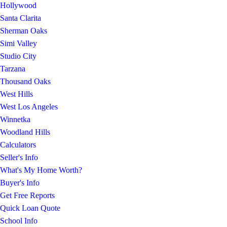
Hollywood
Santa Clarita
Sherman Oaks
Simi Valley
Studio City
Tarzana
Thousand Oaks
West Hills
West Los Angeles
Winnetka
Woodland Hills
Calculators
Seller's Info
What's My Home Worth?
Buyer's Info
Get Free Reports
Quick Loan Quote
School Info