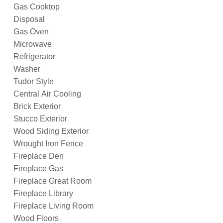
Gas Cooktop
Disposal
Gas Oven
Microwave
Refrigerator
Washer
Tudor Style
Central Air Cooling
Brick Exterior
Stucco Exterior
Wood Siding Exterior
Wrought Iron Fence
Fireplace Den
Fireplace Gas
Fireplace Great Room
Fireplace Library
Fireplace Living Room
Wood Floors