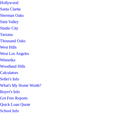
Hollywood
Santa Clarita
Sherman Oaks
Simi Valley
Studio City
Tarzana
Thousand Oaks
West Hills
West Los Angeles
Winnetka
Woodland Hills
Calculators
Seller's Info
What's My Home Worth?
Buyer's Info
Get Free Reports
Quick Loan Quote
School Info