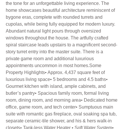
the tone for an unforgettable living experience. The
home showcases beautiful architecture reminiscent of
bygone eras, complete with rounded turrets and
cupolas, while being fully equipped for modern luxury.
Abundant natural light pours through oversized
windows throughout the house. The artfully crafted
spiral staircase leads upstairs to a magnificent second-
story turret entry into the master suite. There is a
private game room and additional luxurious
appointments uncommon in most homes.Some
Property Highlights• Approx. 4,437 square feet of
luxurious living space• 5 bedrooms and 4.5 baths•
Gourmet kitchen with island, ample cabinets, and
butler’s pantry• Spacious family room, formal living
room, dining room, and morning area• Dedicated home
office, game room, and tech center• Sumptuous main
suite with romantic gas fireplace, oval soaking spa tub,
separate ceramic-tile shower, and his & hers walk-in
closets• Tank-less Water Heater • Soft Water System•