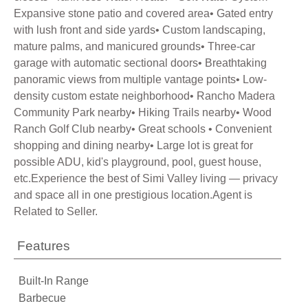
Expansive stone patio and covered area• Gated entry
with lush front and side yards• Custom landscaping,
mature palms, and manicured grounds• Three-car
garage with automatic sectional doors• Breathtaking
panoramic views from multiple vantage points• Low-
density custom estate neighborhood• Rancho Madera
Community Park nearby• Hiking Trails nearby• Wood
Ranch Golf Club nearby• Great schools • Convenient
shopping and dining nearby• Large lot is great for
possible ADU, kid's playground, pool, guest house,
etc.Experience the best of Simi Valley living — privacy
and space all in one prestigious location.Agent is
Related to Seller.
Features
Built-In Range
Barbecue