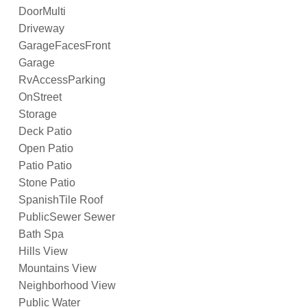
DoorMulti
Driveway
GarageFacesFront
Garage
RvAccessParking
OnStreet
Storage
Deck Patio
Open Patio
Patio Patio
Stone Patio
SpanishTile Roof
PublicSewer Sewer
Bath Spa
Hills View
Mountains View
Neighborhood View
Public Water