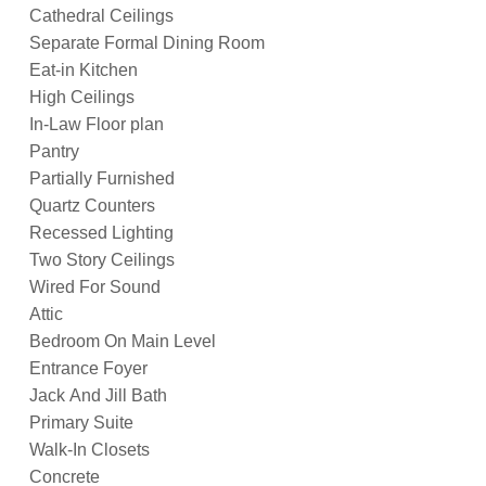
Cathedral Ceilings
Separate Formal Dining Room
Eat-in Kitchen
High Ceilings
In-Law Floor plan
Pantry
Partially Furnished
Quartz Counters
Recessed Lighting
Two Story Ceilings
Wired For Sound
Attic
Bedroom On Main Level
Entrance Foyer
Jack And Jill Bath
Primary Suite
Walk-In Closets
Concrete