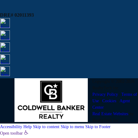
DRE# 02011393
Copyright © 2002-2026
RealtyTech
Inc.
Privacy Policy
|
Terms of
Use
|
Cookies
|
Agent
Center
Real Estate Websites
by
RealtyTech
Inc.
Accessibility Help
Skip to content
Skip to menu
Skip to Footer
Open toolbar