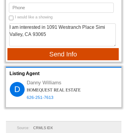
I would like a showing
Send Info
Listing Agent
Danny Williams
D
HOMEQUEST REAL ESTATE
626-251-7613
Source:
CRMLS IDX