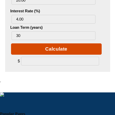
Interest Rate (%)
Loan Term (years)
Calculate
$
.
Popular Pages