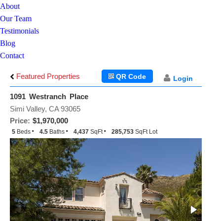
About
Our Team
Testimonials
Blog
Contact
Featured Properties
QR Code
Login
1091 Westranch Place
Simi Valley, CA 93065
Price:
$1,970,000
5
Beds
4.5
Baths
4,437
SqFt
285,753
SqFt Lot