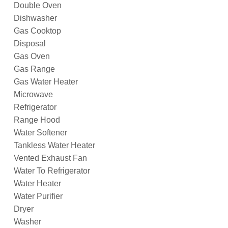
Double Oven
Dishwasher
Gas Cooktop
Disposal
Gas Oven
Gas Range
Gas Water Heater
Microwave
Refrigerator
Range Hood
Water Softener
Tankless Water Heater
Vented Exhaust Fan
Water To Refrigerator
Water Heater
Water Purifier
Dryer
Washer