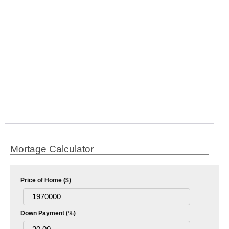
Mortage Calculator
Price of Home ($)
Down Payment (%)