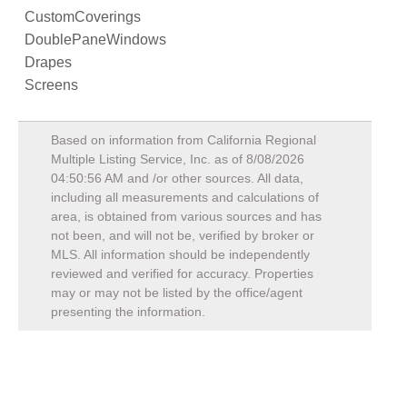
CustomCoverings
DoublePaneWindows
Drapes
Screens
Based on information from California Regional
Multiple Listing Service, Inc. as of
8/08/2026
04:50:56 AM
and /or other sources. All data,
including all measurements and calculations of
area, is obtained from various sources and has
not been, and will not be, verified by broker or
MLS. All information should be independently
reviewed and verified for accuracy. Properties
may or may not be listed by the office/agent
presenting the information.