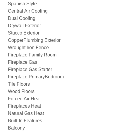
Spanish Style
Central Air Cooling
Dual Cooling
Drywall Exterior
Stucco Exterior
CopperPlumbing Exterior
Wrought Iron Fence
Fireplace Family Room
Fireplace Gas
Fireplace Gas Starter
Fireplace PrimaryBedroom
Tile Floors
Wood Floors
Forced Air Heat
Fireplaces Heat
Natural Gas Heat
Built-In Features
Balcony