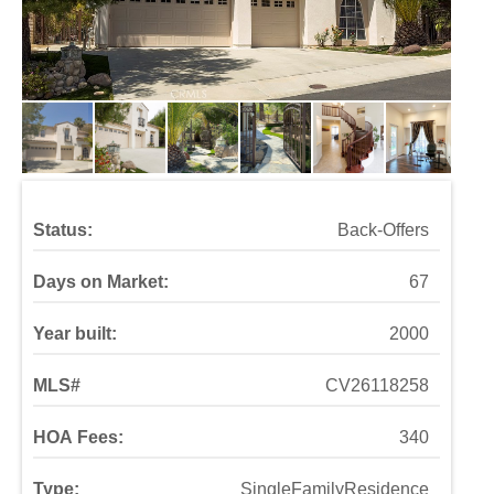
Status:
Back-Offers
Days on Market:
67
Year built:
2000
MLS#
CV26118258
HOA Fees:
340
Type:
SingleFamilyResidence