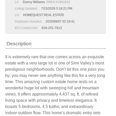
LA:
Danny Williams
, DRE# 01962823
Listing Updated:
7/23/2026 5:18:21 PM
LO:
HOMEQUEST REAL ESTATE
Database Updated:
2026/08/07 02:19:41
IDX Contact Info:
626-251-7613
Description
It is extremely rare that one comes across an exquisite
estate with a very large lot in one of Simi Valley's most
prestigious neighborhoods. Don't let this one pass you
by; you may never see anything like this for a very long
time. This amazing custom estate home rests on a
wonderful huge lot with sweeping hill and mountain
views. It offers approximately 4,437 sq. ft. of refined
living space with privacy and timeless elegance. It
boasts 5 bedrooms, 4.5 baths, and extraordinary
indoor-outdoor flow. This home’s dramatic entry sets