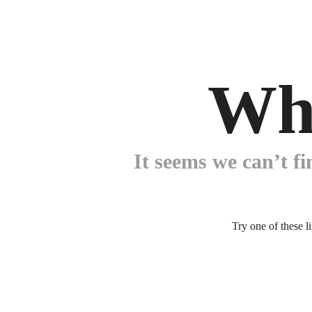
Wh
It seems we can’t fi
Try one of these l