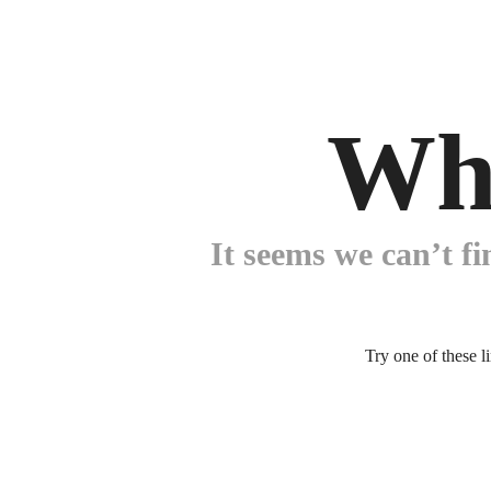
Wh
It seems we can’t fi
Try one of these l