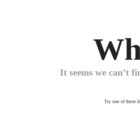
Wh
It seems we can’t fi
Try one of these l